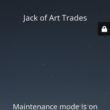
Jack of Art Trades
Maintenance mode is on