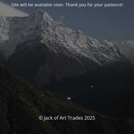
Site will be available soon. Thank you for your patience!
© Jack of Art Trades 2025