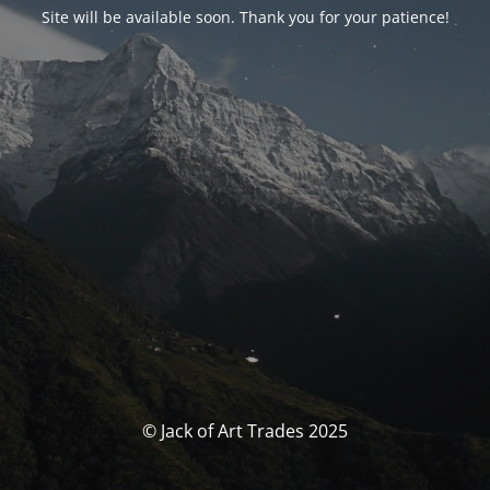
Site will be available soon. Thank you for your patience!
© Jack of Art Trades 2025