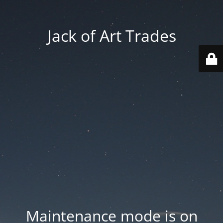
Jack of Art Trades
Maintenance mode is on