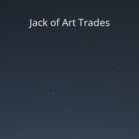
Jack of Art Trades