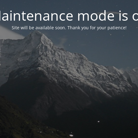
aintenance mode is 
Site will be available soon. Thank you for your patience!